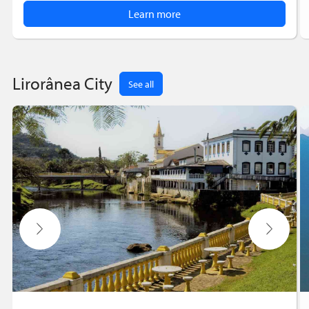
Learn more
Lirorânea City
See all