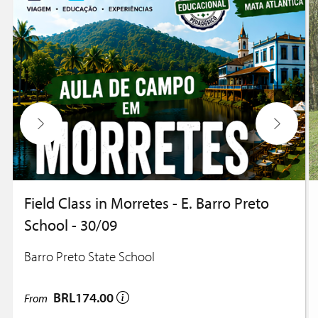
Field Class in Morretes - E. Barro Preto
School - 30/09
Barro Preto State School
BRL174.00
From