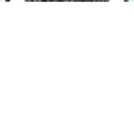
Carambeí
Come and discover
Price on request
Learn more
Travel / Leisure
See all