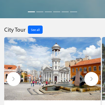
City Tour
See all