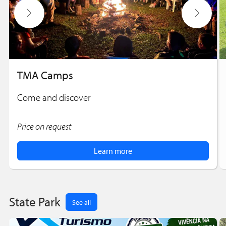
TMA Camps
Come and discover
Price on request
Learn more
State Park
See all