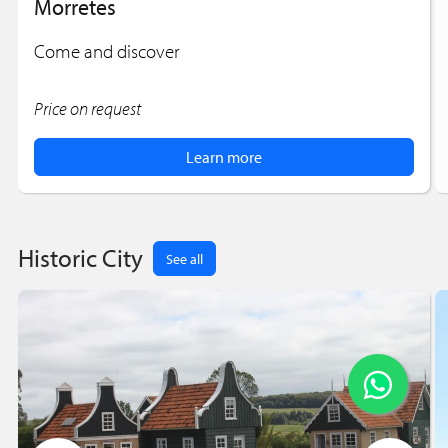
Morretes
Come and discover
Price on request
Learn more
Historic City
See all