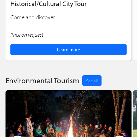
Historical/Cultural City Tour
Come and discover
Price on request
Learn more
Environmental Tourism
See all