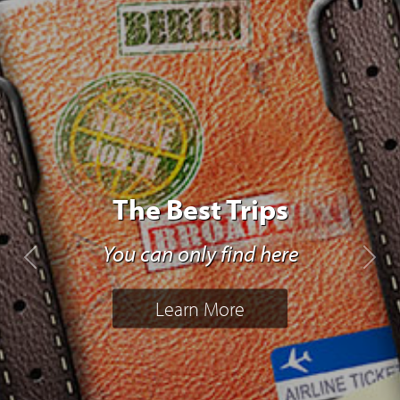
The Best Trips
You can only find here
Previous
Next
Learn More